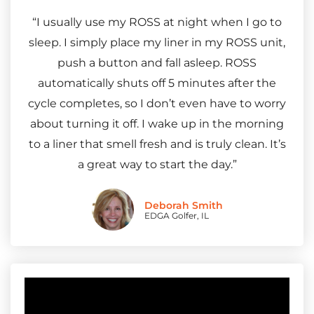
“I usually use my ROSS at night when I go to
sleep. I simply place my liner in my ROSS unit,
push a button and fall asleep. ROSS
automatically shuts off 5 minutes after the
cycle completes, so I don’t even have to worry
about turning it off. I wake up in the morning
to a liner that smell fresh and is truly clean. It’s
a great way to start the day.”
Deborah Smith
EDGA Golfer, IL