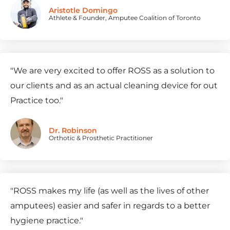
Aristotle Domingo
Athlete & Founder, Amputee Coalition of Toronto
"
We are very excited to offer ROSS as a solution to
our clients and as an actual cleaning device for out
Practice too.
"
Dr. Robinson
Orthotic & Prosthetic Practitioner
"
ROSS makes my life (as well as the lives of other
amputees) easier and safer in regards to a better
hygiene practice.
"