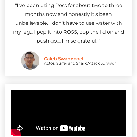
"I've been using Ross for about two to three
months now and honestly it's been
unbelievable. I don't have to use water with
my leg... I pop it into ROSS, pop the lid on and
push go.... I'm so grateful. "
Caleb Swanepoel
Actor, Surfer and Shark Attack Survivor