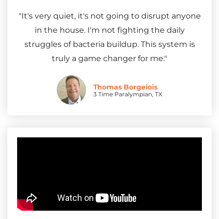
"It's very quiet, it's not going to disrupt anyone
in the house. I'm not fighting the daily
struggles of bacteria buildup. This system is
truly a game changer for me."
Thomas Borgeiois
3 Time Paralympian, TX