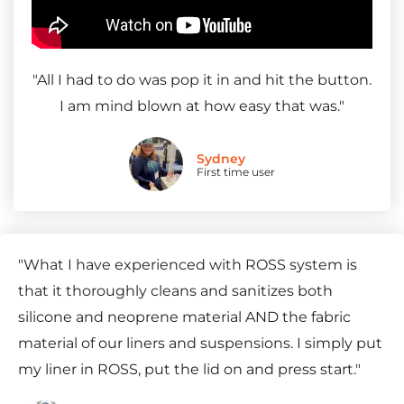
"
All I had to do was pop it in and hit the button.
I am mind blown at how easy that was.
"
Sydney
First time user
"
What I have experienced with ROSS system is
that it thoroughly cleans and sanitizes both
silicone and neoprene material AND the fabric
material of our liners and suspensions. I simply put
my liner in ROSS, put the lid on and press start.
"