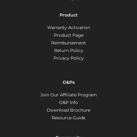
Product
Warranty Activation
Product Page
Reimbursement
Return Policy
Privacy Policy
O&Ps
Join Our Affiliate Program
O&P Info
Download Brochure
Resource Guide