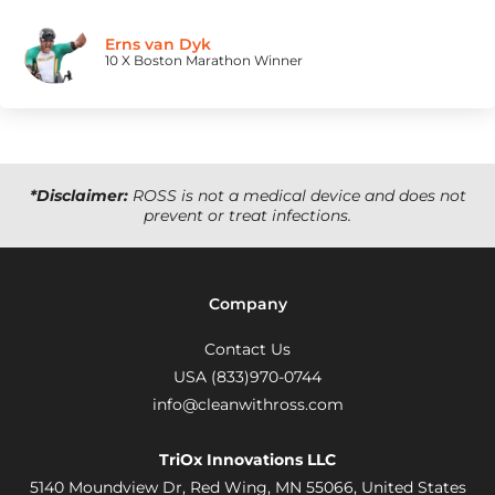
Erns van Dyk
10 X Boston Marathon Winner
*Disclaimer:
ROSS is not a medical device and does not
prevent or treat infections.
Company
Contact Us
USA (833)970-0744
info@cleanwithross.com
TriOx Innovations LLC
5140 Moundview Dr, Red Wing, MN 55066,
United States