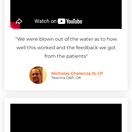
"
We were blown out of the water as to how
well this worked and the feedback we got
from the patients
"
Nicholas Chelenza III, LP
Texoma O&P, OK