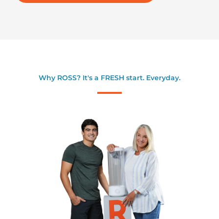
Why ROSS? It's a FRESH start. Everyday.