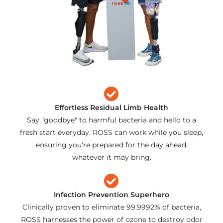
Effortless Residual Limb Health
Say "goodbye" to harmful bacteria and hello to a
fresh start everyday. ROSS can work while you sleep,
ensuring you're prepared for the day ahead,
whatever it may bring.
Infection Prevention Superhero
Clinically proven to eliminate 99.9992% of bacteria,
ROSS harnesses the power of ozone to destroy odor