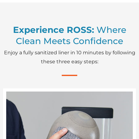
Experience ROSS:
Where
Clean Meets Confidence
Enjoy a fully sanitized liner in 10 minutes by following
these three easy steps: