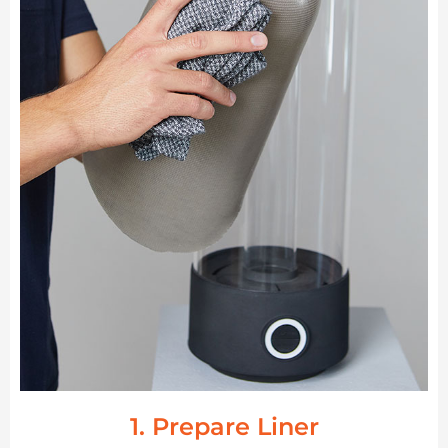
1. Prepare Liner