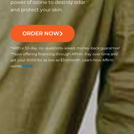
power of ozone to destroy odor
and protect your skin.
ORDER NOW
*With a 30-day, no-questions-asked, money-back guarantee!
**Now offering financing through Affirm. Pay over time and
get your ROSS for as low as $30/month. Learn how Affirm
works
HERE.