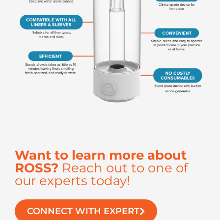
Want to learn more about
ROSS?
Reach out to one of
our experts today!
CONNECT WITH EXPERT