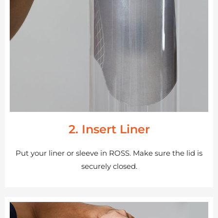
2. Insert Liner
Put your liner or sleeve in ROSS. Make sure the lid is
securely closed.