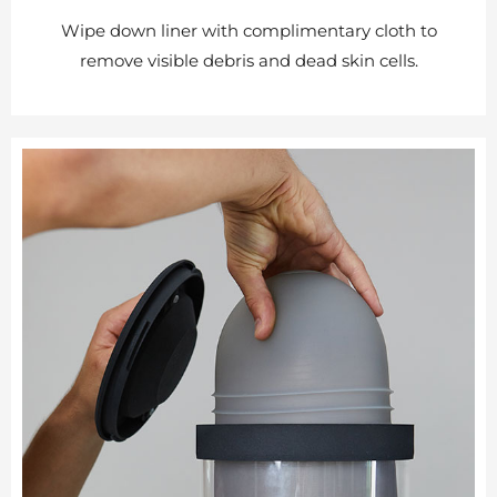
Wipe down liner with complimentary cloth to
remove visible debris and dead skin cells.