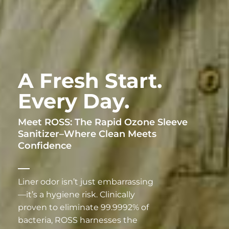
A Fresh Start.
Every Day.
Meet ROSS: The Rapid Ozone Sleeve
Sanitizer–Where Clean Meets
Confidence
Liner odor isn’t just embarrassing
—it’s a hygiene risk. Clinically
proven to eliminate 99.9992% of
bacteria, ROSS harnesses the