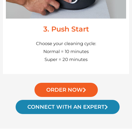
3. Push Start
Choose your cleaning cycle:
Normal = 10 minutes
Super = 20 minutes
ORDER NOW
CONNECT WITH AN EXPERT