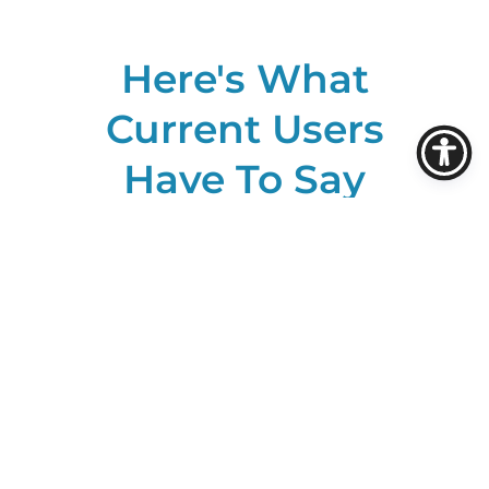
Here's What
Current Users
Have To Say
About ROSS: