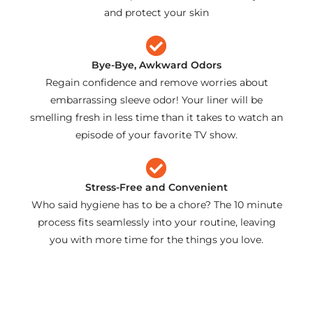
and protect your skin
Bye-Bye, Awkward Odors
Regain confidence and remove worries about
embarrassing sleeve odor! Your liner will be
smelling fresh in less time than it takes to watch an
episode of your favorite TV show.
Stress-Free and Convenient
Who said hygiene has to be a chore? The 10 minute
process fits seamlessly into your routine, leaving
you with more time for the things you love.