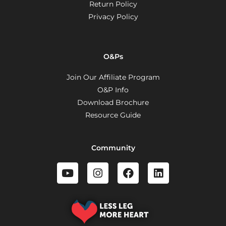
Return Policy
Privacy Policy
O&Ps
Join Our Affiliate Program
O&P Info
Download Brochure
Resource Guide
Community
Y
I
F
L
o
n
a
i
u
s
c
n
t
t
e
k
u
a
b
e
b
g
o
d