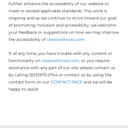
further enhance the accessibility of our website to
meet or exceed applicable standards. This work is
ongoing and as we continue to strive toward our goal
of promoting inclusion and accessibility, we welcome
your feedback or suggestions on how we may improve
the accessibility of
cleanwithross.com.
If, at any time, you have trouble with any content or
functionality on
cleanwithross.com
, or you require
assistance with any part of our site, please contact us
by calling (833)970-0744 or contact us by using the
contact form on our
CONTACT PAGE
and we will be
happy to assist.