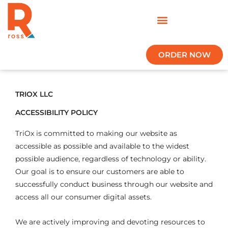
Skip
to
content
ORDER NOW
TRIOX LLC
ACCESSIBILITY POLICY
TriOx is committed to making our website as
accessible as possible and available to the widest
possible audience, regardless of technology or ability.
Our goal is to ensure our customers are able to
successfully conduct business through our website and
access all our consumer digital assets.
We are actively improving and devoting resources to