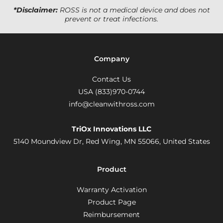
*Disclaimer:
ROSS is not a medical device and does not
prevent or treat infections.
Company
Contact Us
USA (833)970-0744
info@cleanwithross.com
TriOx Innovations LLC
5140 Moundview Dr, Red Wing, MN 55066,
United States
Product
Warranty Activation
Product Page
Reimbursement