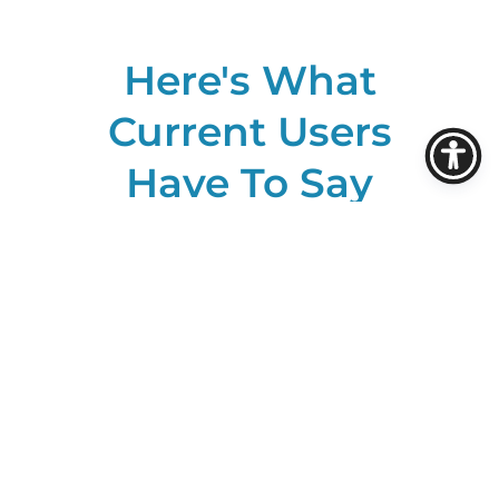
Here's What
Current Users
Have To Say
About ROSS: