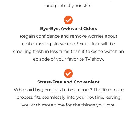
and protect your skin
Bye-Bye, Awkward Odors
Regain confidence and remove worries about
embarrassing sleeve odor! Your liner will be
smelling fresh in less time than it takes to watch an
episode of your favorite TV show.
Stress-Free and Convenient
Who said hygiene has to be a chore? The 10 minute
process fits seamlessly into your routine, leaving
you with more time for the things you love.