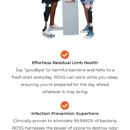
Effortless Residual Limb Health
Say "goodbye" to harmful bacteria and hello to a
fresh start everyday. ROSS can work while you sleep,
ensuring you're prepared for the day ahead,
whatever it may bring.
Infection Prevention Superhero
Clinically proven to eliminate 99.9992% of bacteria,
ROSS harnesses the power of ozone to destroy odor