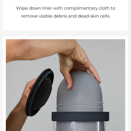
Wipe down liner with complimentary cloth to
remove visible debris and dead skin cells.