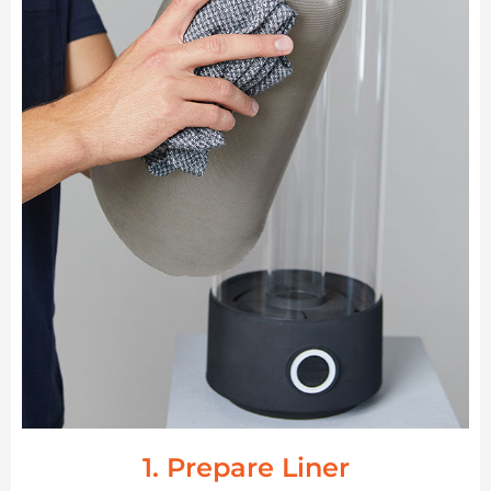
1. Prepare Liner