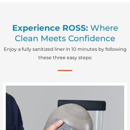
Experience ROSS:
Where
Clean Meets Confidence
Enjoy a fully sanitized liner in 10 minutes by following
these three easy steps: