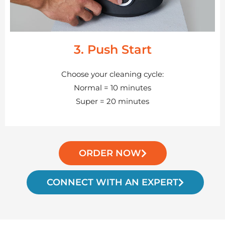
3. Push Start
Choose your cleaning cycle:
Normal = 10 minutes
Super = 20 minutes
ORDER NOW
CONNECT WITH AN EXPERT