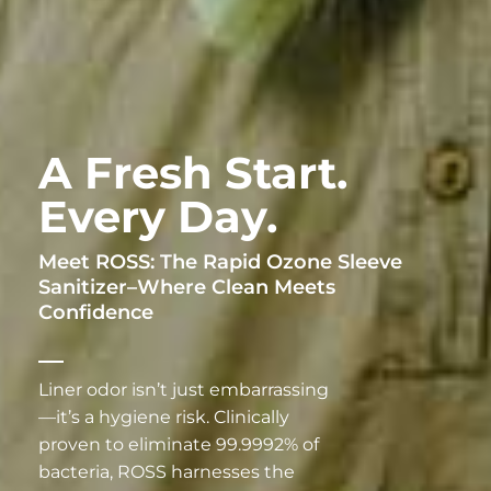
A Fresh Start.
Every Day.
Meet ROSS: The Rapid Ozone Sleeve
Sanitizer–Where Clean Meets
Confidence
Liner odor isn’t just embarrassing
—it’s a hygiene risk. Clinically
proven to eliminate 99.9992% of
bacteria, ROSS harnesses the