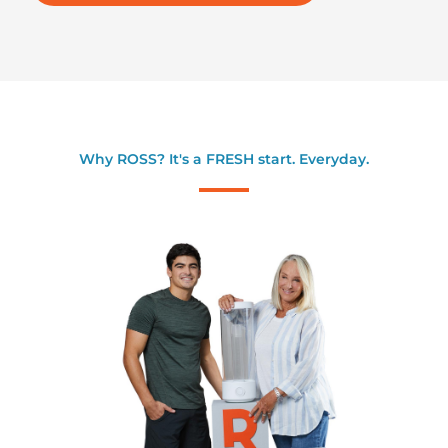
Why ROSS? It's a FRESH start. Everyday.