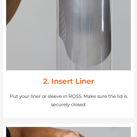
2. Insert Liner
Put your liner or sleeve in ROSS. Make sure the lid is
securely closed.