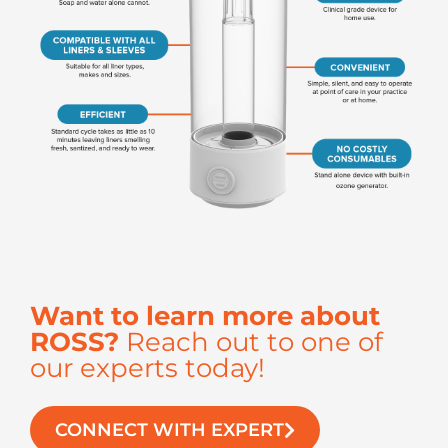
Want to learn more about
ROSS?
Reach out to one of
our experts today!
CONNECT WITH EXPERT