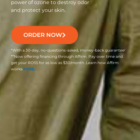
power of ozone to destroy odor
and protect your skin.
ORDER NOW
*With a 30-day, no-questions-asked, money-back guarantee!
**Now offering financing through Affirm. Pay over time and
get your ROSS for as low as $30/month. Learn how Affirm
works
HERE.