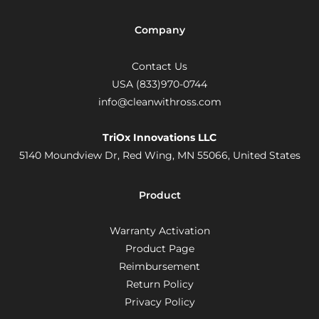
Company
Contact Us
USA (833)970-0744
info@cleanwithross.com
TriOx Innovations LLC
5140 Moundview Dr, Red Wing, MN 55066,
United States
Product
Warranty Activation
Product Page
Reimbursement
Return Policy
Privacy Policy