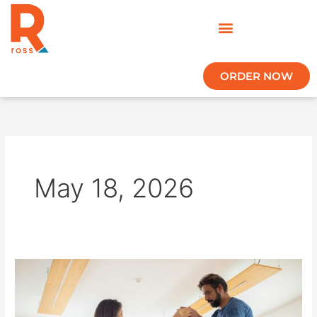
Skip
to
content
ORDER NOW
May 18, 2026
How
ROSS
Helps