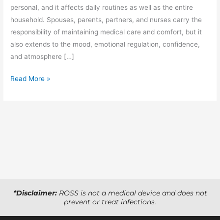
personal, and it affects daily routines as well as the entire
household. Spouses, parents, partners, and nurses carry the
responsibility of maintaining medical care and comfort, but it
also extends to the mood, emotional regulation, confidence,
and atmosphere […]
Read More »
*Disclaimer:
ROSS is not a medical device and does not
prevent or treat infections.