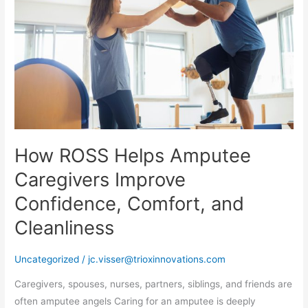
Amputee
Caregivers
Improve
Confidence,
Comfort,
and
Cleanliness
How ROSS Helps Amputee
Caregivers Improve
Confidence, Comfort, and
Cleanliness
Uncategorized
/
jc.visser@trioxinnovations.com
Caregivers, spouses, nurses, partners, siblings, and friends are
often amputee angels Caring for an amputee is deeply